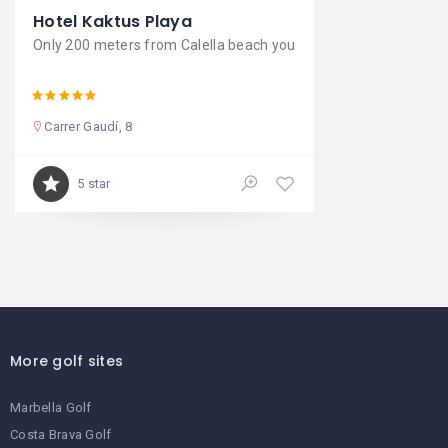
Hotel Kaktus Playa
Only 200 meters from Calella beach you
Carrer Gaudí, 8
5 star
More golf sites
Marbella Golf
Costa Brava Golf