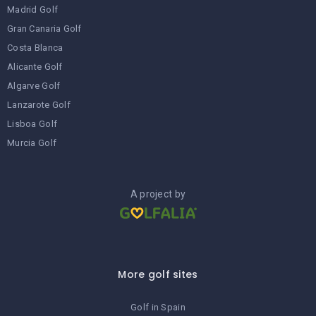
Madrid Golf
Gran Canaria Golf
Costa Blanca
Alicante Golf
Algarve Golf
Lanzarote Golf
Lisboa Golf
Murcia Golf
A project by
More golf sites
Golf in Spain