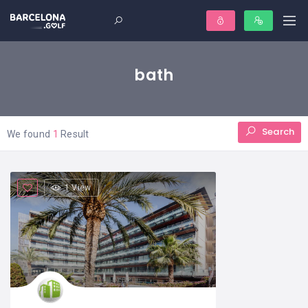
bath
Search
We found
1
Result
1 View