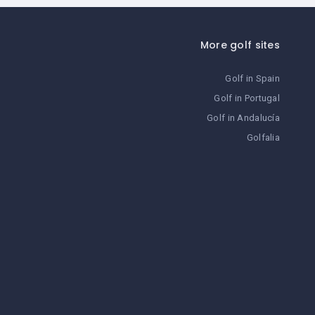
More golf sites
Golf in Spain
Golf in Portugal
Golf in Andalucía
Golfalia