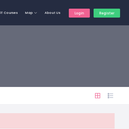
lf Courses
Map
About Us
Login
Register