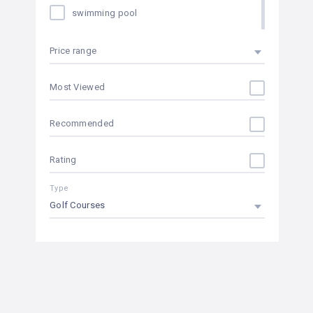
swimming pool
internet in rooms
Price range
heating
Most Viewed
hair dryer in rooms
Recommended
fitness center
Rating
24 hours room service
Type
climatized pool
Golf Courses
conference room
near the beach
sauna