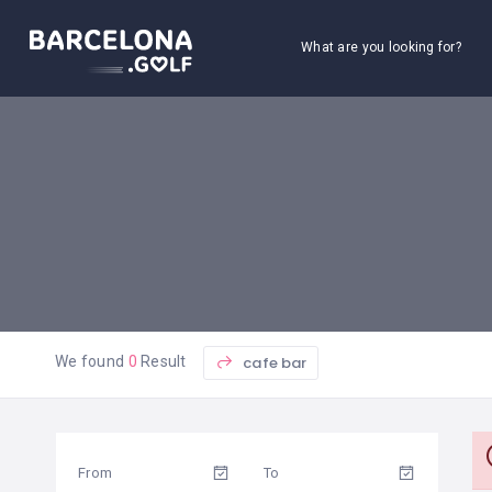
What are you looking for?
cafe bar
We found
0
Result
From
To