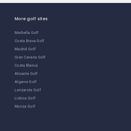
parking
restaurant
More golf sites
disabled access
Marbella Golf
laundry
Costa Brava Golf
Madrid Golf
spa
Gran Canaria Golf
suites
Costa Blanca
Alicante Golf
terrace / garden
Algarve Golf
bath
Lanzarote Golf
Lisboa Golf
historic building
Murcia Golf
golf
lift