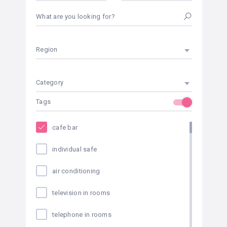
What are you looking for?
Region
Category
Tags
cafe bar
individual safe
air conditioning
television in rooms
telephone in rooms