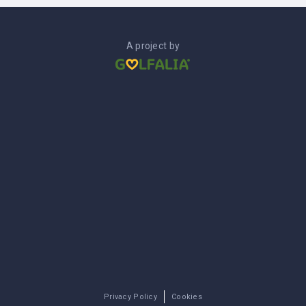
A project by
Privacy Policy
Cookies