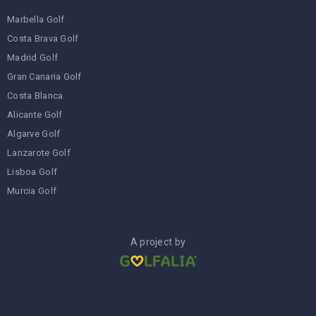
Marbella Golf
Costa Brava Golf
Madrid Golf
Gran Canaria Golf
Costa Blanca
Alicante Golf
Algarve Golf
Lanzarote Golf
Lisboa Golf
Murcia Golf
A project by