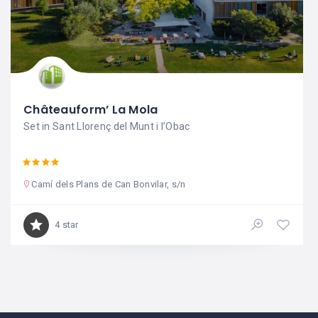
Châteauform’ La Mola
Set in Sant Llorenç del Munt i l’Obac
Camí dels Plans de Can Bonvilar, s/n
4 star