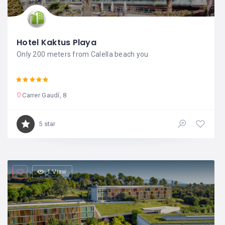
Hotel Kaktus Playa
Only 200 meters from Calella beach you
Carrer Gaudí, 8
5 star
1 View