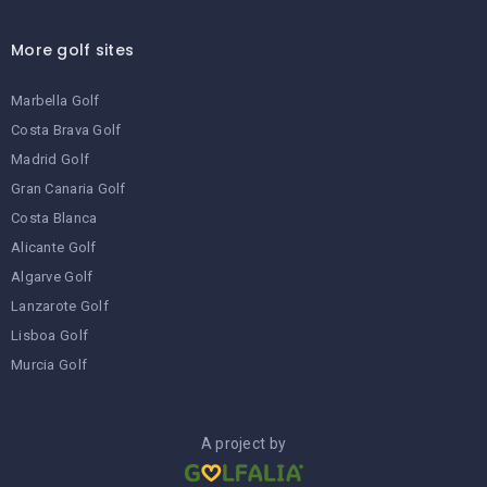
More golf sites
Marbella Golf
Costa Brava Golf
Madrid Golf
Gran Canaria Golf
Costa Blanca
Alicante Golf
Algarve Golf
Lanzarote Golf
Lisboa Golf
Murcia Golf
A project by