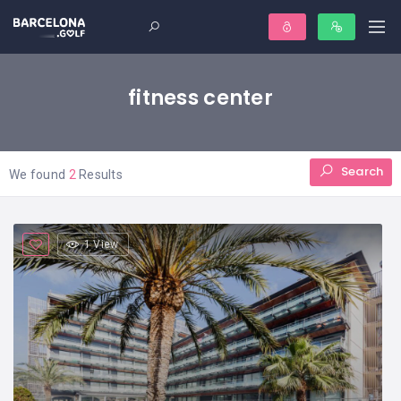
fitness center
Search
We found
2
Results
1 View