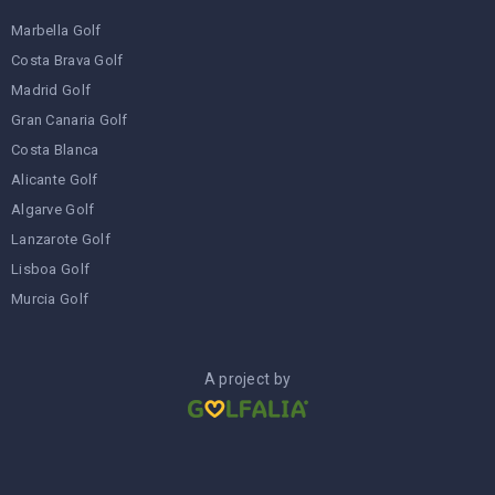
Marbella Golf
Costa Brava Golf
Madrid Golf
Gran Canaria Golf
Costa Blanca
Alicante Golf
Algarve Golf
Lanzarote Golf
Lisboa Golf
Murcia Golf
A project by