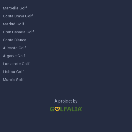
Marbella Golf
Costa Brava Golf
Madrid Golf
Gran Canaria Golf
Costa Blanca
Alicante Golf
Algarve Golf
Lanzarote Golf
Lisboa Golf
Murcia Golf
A project by