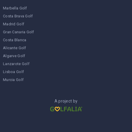
Marbella Golf
Costa Brava Golf
Madrid Golf
Gran Canaria Golf
Costa Blanca
Alicante Golf
Algarve Golf
Lanzarote Golf
Lisboa Golf
Murcia Golf
A project by