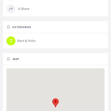
0 Share
CATEGORIES
Bars & Pubs
MAP