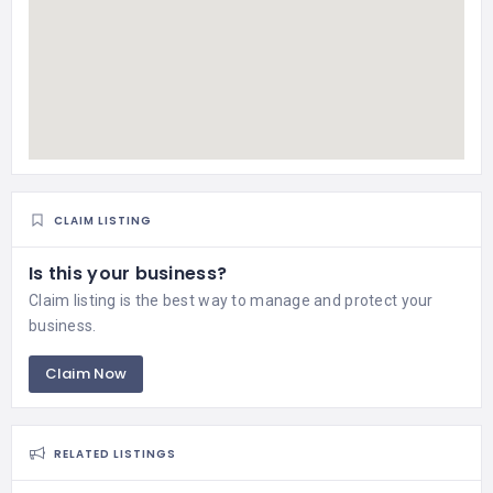
CLAIM LISTING
Is this your business?
Claim listing is the best way to manage and protect your
business.
Claim Now
RELATED LISTINGS