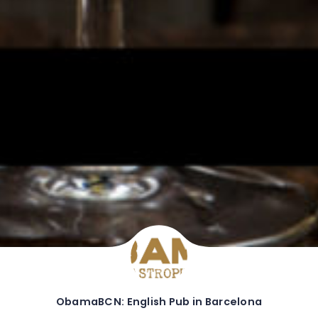
ObamaBCN: English Pub in Barcelona