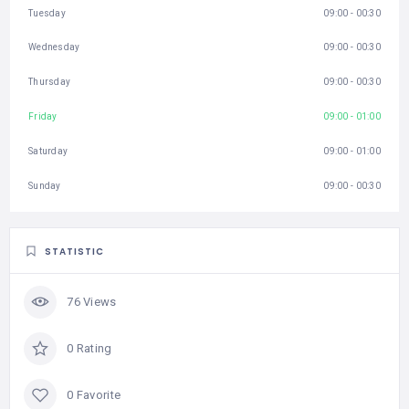
Tuesday
09:00 - 00:30
Wednesday
09:00 - 00:30
Thursday
09:00 - 00:30
Friday
09:00 - 01:00
Saturday
09:00 - 01:00
Sunday
09:00 - 00:30
STATISTIC
76 Views
0 Rating
0 Favorite