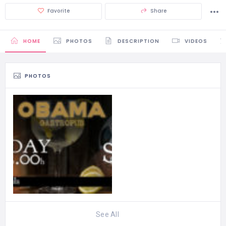
Favorite
Share
HOME
PHOTOS
DESCRIPTION
VIDEOS
PHOTOS
See All