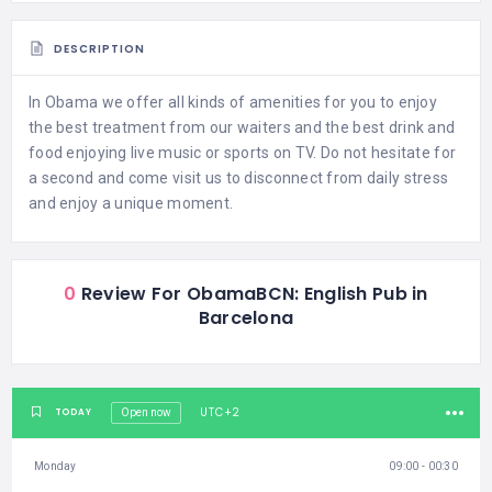
DESCRIPTION
In Obama we offer all kinds of amenities for you to enjoy
the best treatment from our waiters and the best drink and
food enjoying live music or sports on TV. Do not hesitate for
a second and come visit us to disconnect from daily stress
and enjoy a unique moment.
0
Review For ObamaBCN: English Pub in
Barcelona
UTC+2
TODAY
Open now
Monday
09:00 - 00:30