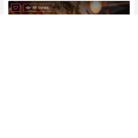
49 Views
Irish Pub Temple Bar
Temple Bar is one of the most emblematic
+34 933 017 418
Bars & Pubs
Open now